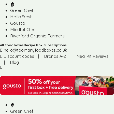
🏠︎
Green Chef
HelloFresh
Gousto
Mindful Chef
Riverford Organic Farmers
All foodboxes
Recipe Box Subscriptions
hello@toomanyfoodboxes.co.uk
Discount codes
|
Brands A-Z
|
Meal Kit Reviews
|
Blog
🏠︎
Green Chef