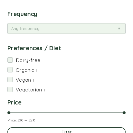
Frequency
Any frequency
Preferences / Diet
Dairy-free
1
Organic
1
Vegan
1
Vegetarian
1
Price
Price:
£10
—
£20
Filter