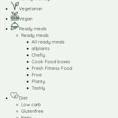
Vegetarian
Vegan
Ready meals
Ready meals
All ready meals
allplants
Chefly
Cook Food boxes
Fresh Fitness Food
Frive
Planty
Tastily
Diet
Low carb
Glutenfree
Keto