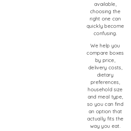
available,
choosing the
right one can
quickly become
confusing.
We help you
compare boxes
by price,
delivery costs,
dietary
preferences,
household size
and meal type,
so you can find
an option that
actually fits the
way you eat.