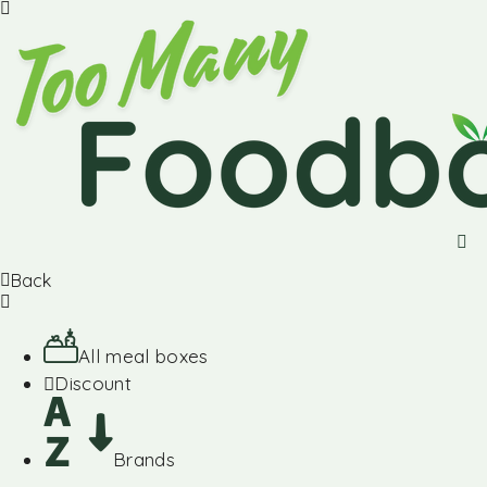
Back
All meal boxes
Discount
Brands