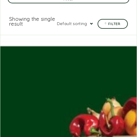
Showing the single
result
Default sorting
FILTER