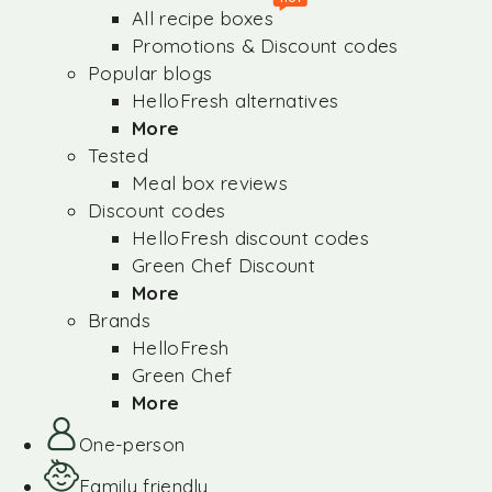
All recipe boxes
Promotions & Discount codes
Popular blogs
HelloFresh alternatives
More
Tested
Meal box reviews
Discount codes
HelloFresh discount codes
Green Chef Discount
More
Brands
HelloFresh
Green Chef
More
One-person
Family friendly