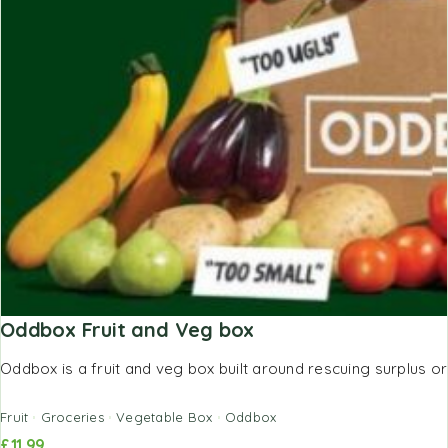
Oddbox Fruit and Veg box
Oddbox is a fruit and veg box built around rescuing surplus or
Fruit
Groceries
Vegetable Box
Oddbox
£
11.99