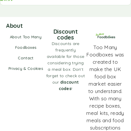
About
Discount
codes
About Too Many
Discounts are
Too Many
Foodboxes
frequently
Foodboxes was
available for those
Contact
created to
considering trying
Privacy & Cookies
make the UK
a meal box. Don't
forget to check out
food box
our
discount
market easier
codes
!
to understand.
With so many
recipe boxes,
meal kits, ready
meals and food
subscriptions