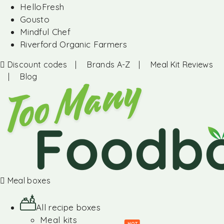
HelloFresh
Gousto
Mindful Chef
Riverford Organic Farmers
Discount codes
|
Brands A-Z
|
Meal Kit Reviews
|
Blog
Meal boxes
All recipe boxes
Meal kits
HOT