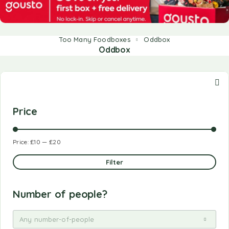
Too Many Foodboxes
Oddbox
Oddbox
Price
Price:
£10
—
£20
Filter
Number of people?
Any number-of-people