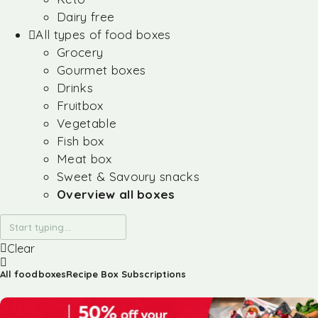
Dairy free
All types of food boxes
Grocery
Gourmet boxes
Drinks
Fruitbox
Vegetable
Fish box
Meat box
Sweet & Savoury snacks
Overview all boxes
Clear
All foodboxes
Recipe Box Subscriptions