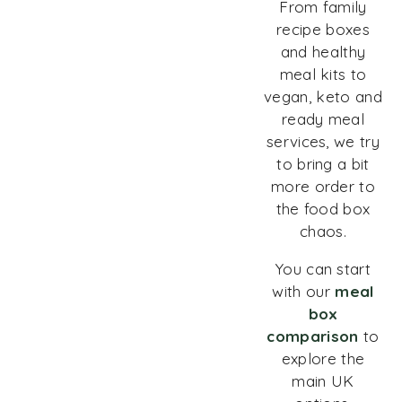
From family
recipe boxes
and healthy
meal kits to
vegan, keto and
ready meal
services, we try
to bring a bit
more order to
the food box
chaos.
You can start
with our
meal
box
comparison
to
explore the
main UK