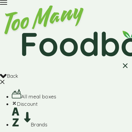
Back
All meal boxes
Discount
Brands