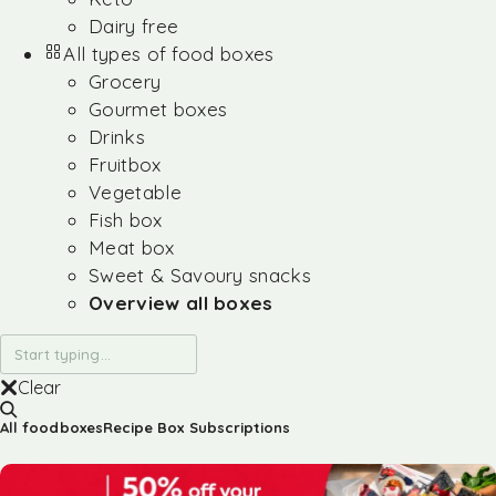
Dairy free
All types of food boxes
Grocery
Gourmet boxes
Drinks
Fruitbox
Vegetable
Fish box
Meat box
Sweet & Savoury snacks
Overview all boxes
Clear
All foodboxes
Recipe Box Subscriptions