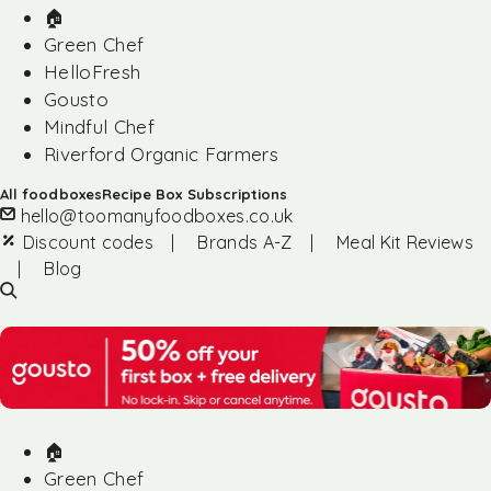
🏠︎
Green Chef
HelloFresh
Gousto
Mindful Chef
Riverford Organic Farmers
All foodboxes
Recipe Box Subscriptions
hello@toomanyfoodboxes.co.uk
Discount codes
|
Brands A-Z
|
Meal Kit Reviews
|
Blog
🏠︎
Green Chef