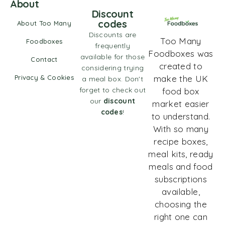
About
Discount
codes
About Too Many
Discounts are
Too Many
Foodboxes
frequently
Foodboxes was
available for those
Contact
created to
considering trying
Privacy & Cookies
make the UK
a meal box. Don't
forget to check out
food box
our
discount
market easier
codes
!
to understand.
With so many
recipe boxes,
meal kits, ready
meals and food
subscriptions
available,
choosing the
right one can