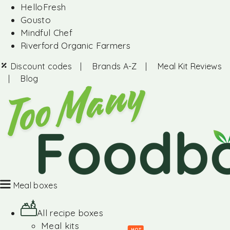
HelloFresh
Gousto
Mindful Chef
Riverford Organic Farmers
Discount codes
|
Brands A-Z
|
Meal Kit Reviews
|
Blog
Meal boxes
All recipe boxes
Meal kits
HOT