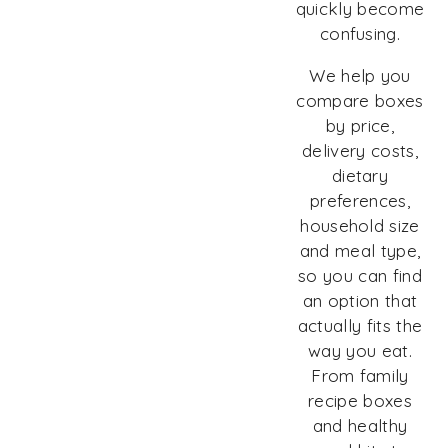
quickly become
confusing.
We help you
compare boxes
by price,
delivery costs,
dietary
preferences,
household size
and meal type,
so you can find
an option that
actually fits the
way you eat.
From family
recipe boxes
and healthy