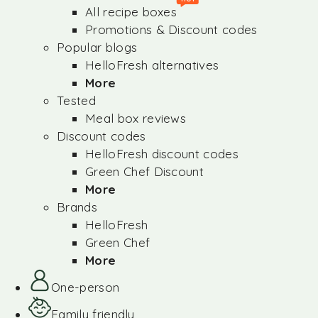
All recipe boxes
Promotions & Discount codes
Popular blogs
HelloFresh alternatives
More
Tested
Meal box reviews
Discount codes
HelloFresh discount codes
Green Chef Discount
More
Brands
HelloFresh
Green Chef
More
One-person
Family friendly