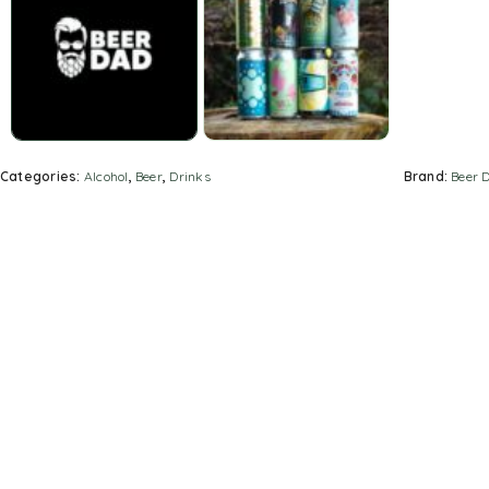
Categories:
Alcohol
,
Beer
,
Drinks
Brand:
Beer 