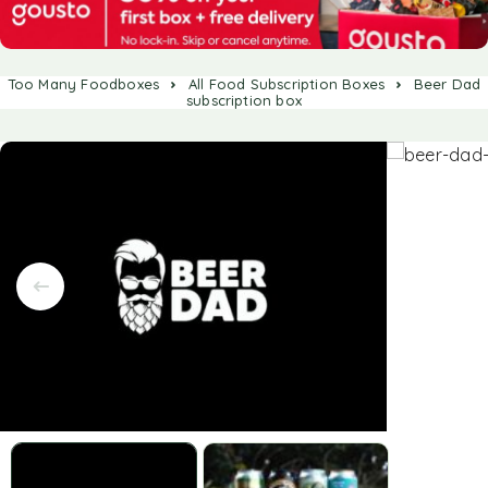
Too Many Foodboxes
All Food Subscription Boxes
Beer Dad
subscription box