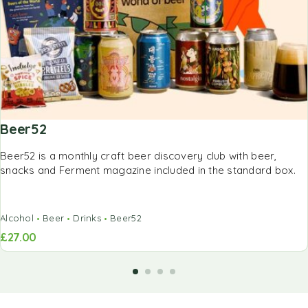
Beer52
Beer52 is a monthly craft beer discovery club with beer,
snacks and Ferment magazine included in the standard box.
Alcohol
Beer
Drinks
Beer52
£
27.00