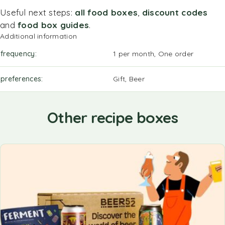
Useful next steps:
all food boxes
,
discount codes
and
food box guides
.
Additional information
frequency
1 per month, One order
preferences
Gift, Beer
Other recipe boxes