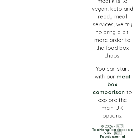
meal kits to
vegan, keto and
ready meal
services, we try
to bring a bit
more order to
the food box
chaos.
You can start
with our
meal
box
comparison
to
explore the
main UK
options.
© 2026 - 🇬🇧
TooManyFoodboxes.c
o.uk
| 🇳🇱
Foodboxen.nl