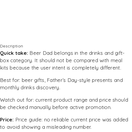
Description
Quick take:
Beer Dad belongs in the drinks and gift-
box category. It should not be compared with meal
kits because the user intent is completely different.
Best for: beer gifts, Father’s Day-style presents and
monthly drinks discovery.
Watch out for: current product range and price should
be checked manually before active promotion.
Price:
Price guide: no reliable current price was added
to avoid showing a misleading number.