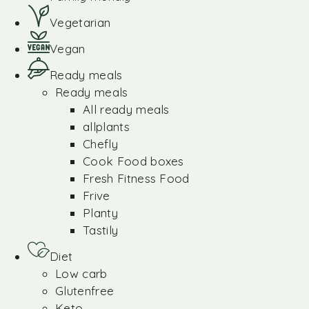
Vegetarian
Vegan
Ready meals
Ready meals
All ready meals
allplants
Chefly
Cook Food boxes
Fresh Fitness Food
Frive
Planty
Tastily
Diet
Low carb
Glutenfree
Keto