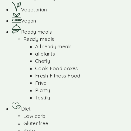
Vegetarian
Vegan
Ready meals
Ready meals
All ready meals
allplants
Chefly
Cook Food boxes
Fresh Fitness Food
Frive
Planty
Tastily
Diet
Low carb
Glutenfree
Keto