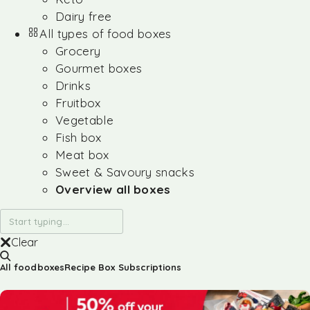
Dairy free
All types of food boxes
Grocery
Gourmet boxes
Drinks
Fruitbox
Vegetable
Fish box
Meat box
Sweet & Savoury snacks
Overview all boxes
Clear
All foodboxes
Recipe Box Subscriptions