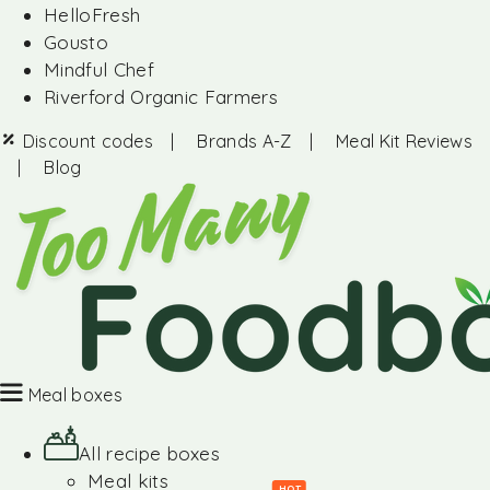
HelloFresh
Gousto
Mindful Chef
Riverford Organic Farmers
Discount codes
|
Brands A-Z
|
Meal Kit Reviews
|
Blog
Meal boxes
All recipe boxes
Meal kits
HOT