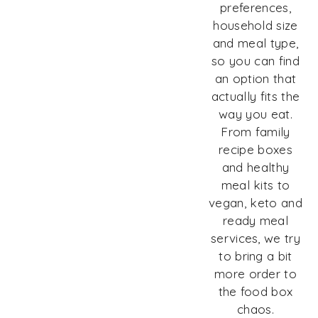
preferences,
household size
and meal type,
so you can find
an option that
actually fits the
way you eat.
From family
recipe boxes
and healthy
meal kits to
vegan, keto and
ready meal
services, we try
to bring a bit
more order to
the food box
chaos.