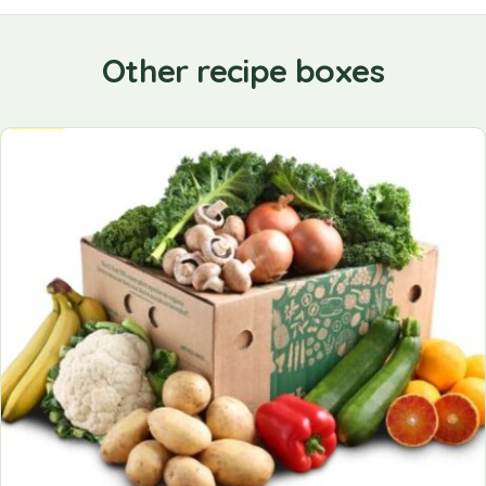
Other recipe boxes