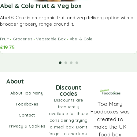
Abel & Cole Fruit & Veg box
Abel & Cole is an organic fruit and veg delivery option with a
broader grocery range around it.
Fruit
Groceries
Vegetable Box
Abel & Cole
£
19.75
About
Discount
codes
About Too Many
Discounts are
Too Many
Foodboxes
frequently
Foodboxes was
available for those
Contact
created to
considering trying
Privacy & Cookies
make the UK
a meal box. Don't
forget to check out
food box