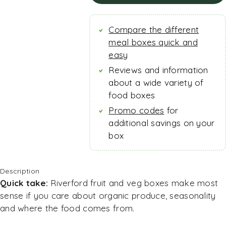
Check current offer
Compare the different
meal boxes quick and
easy
Reviews and information
about a wide variety of
food boxes
Promo codes
for
additional savings on your
box
Description
Quick take:
Riverford fruit and veg boxes make most
sense if you care about organic produce, seasonality
and where the food comes from.