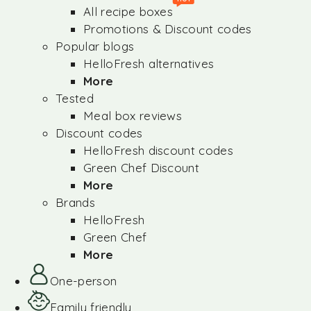
All recipe boxes
Promotions & Discount codes
Popular blogs
HelloFresh alternatives
More
Tested
Meal box reviews
Discount codes
HelloFresh discount codes
Green Chef Discount
More
Brands
HelloFresh
Green Chef
More
One-person
Family friendly