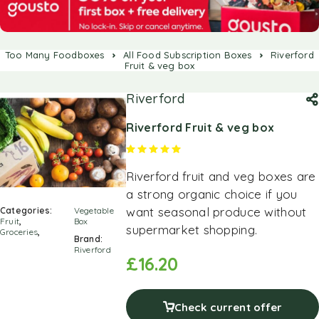
Too Many Foodboxes
All Food Subscription Boxes
Riverford
Fruit & veg box
Riverford
Riverford Fruit & veg box
Rated
5.00
out of 5 based on
1
cus
Riverford fruit and veg boxes are
a strong organic choice if you
want seasonal produce without
Categories:
Vegetable
Fruit
,
Box
supermarket shopping.
Groceries
,
Brand:
Riverford
£
16.20
Check current offer