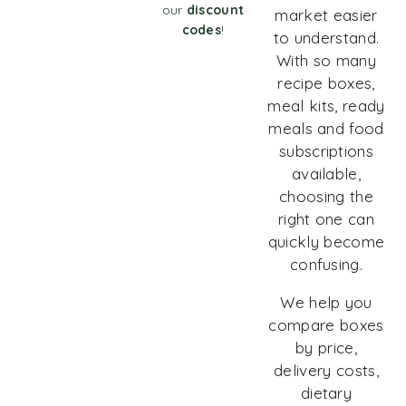
our
discount
market easier
codes
!
to understand.
With so many
recipe boxes,
meal kits, ready
meals and food
subscriptions
available,
choosing the
right one can
quickly become
confusing.
We help you
compare boxes
by price,
delivery costs,
dietary