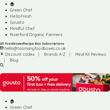
🏠︎
Green Chef
HelloFresh
Gousto
Mindful Chef
Riverford Organic Farmers
All foodboxes
Recipe Box Subscriptions
hello@toomanyfoodboxes.co.uk
Discount codes
|
Brands A-Z
|
Meal Kit Reviews
|
Blog
🏠︎
Green Chef