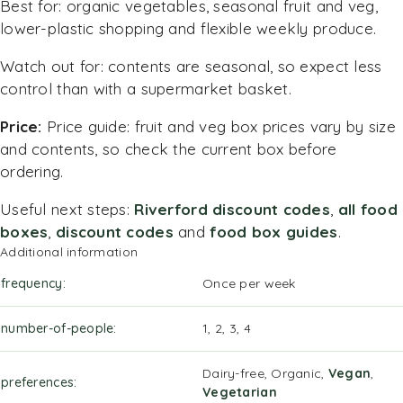
Best for: organic vegetables, seasonal fruit and veg,
lower-plastic shopping and flexible weekly produce.
Watch out for: contents are seasonal, so expect less
control than with a supermarket basket.
Price:
Price guide: fruit and veg box prices vary by size
and contents, so check the current box before
ordering.
Useful next steps:
Riverford discount codes
,
all food
boxes
,
discount codes
and
food box guides
.
Additional information
frequency
Once per week
number-of-people
1, 2, 3, 4
Dairy-free, Organic,
Vegan
,
preferences
Vegetarian