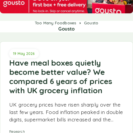
Too Many Foodboxes
Gousto
Gousto
19 May 2026
Have meal boxes quietly
become better value? We
compared 6 years of prices
with UK grocery inflation
UK grocery prices have risen sharply over the
last few years. Food inflation peaked in double
digits, supermarket bills increased and the…
Research