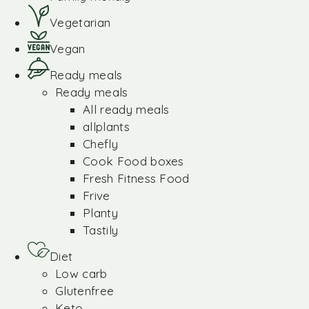
Vegetarian
Vegan
Ready meals
Ready meals
All ready meals
allplants
Chefly
Cook Food boxes
Fresh Fitness Food
Frive
Planty
Tastily
Diet
Low carb
Glutenfree
Keto