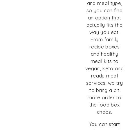
and meal type,
so you can find
an option that
actually fits the
way you eat.
From family
recipe boxes
and healthy
meal kits to
vegan, keto and
ready meal
services, we try
to bring a bit
more order to
the food box
chaos.
You can start