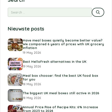
Nieuwste posts
Have meal boxes quietly become better value?
We compared 6 years of prices with UK grocery
inflation
19 May 2026
Best HelloFresh alternatives in the UK
19 May 2026
Meal box chooser: find the best UK food box
for you
18 May 2026
The biggest UK meal boxes still active in 2026
18 May 2026
Annual Price Rise of Recipe Kits: 6% Increase
from 2023 to 2024