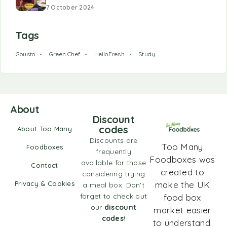
7 October 2024
Tags
Gousto
Green Chef
HelloFresh
Study
About
Discount
codes
About Too Many
Discounts are
Too Many
Foodboxes
frequently
Foodboxes was
available for those
Contact
created to
considering trying
Privacy & Cookies
make the UK
a meal box. Don't
forget to check out
food box
our
discount
market easier
codes
!
to understand.