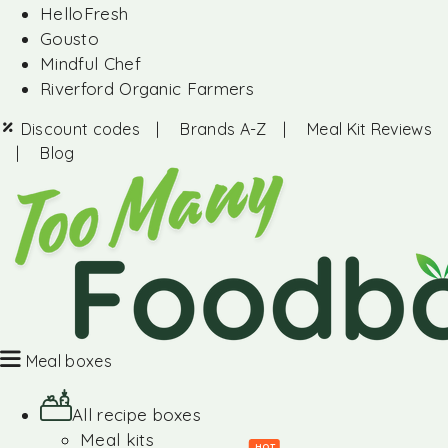
HelloFresh
Gousto
Mindful Chef
Riverford Organic Farmers
Discount codes
|
Brands A-Z
|
Meal Kit Reviews
|
Blog
Meal boxes
All recipe boxes
Meal kits
HOT