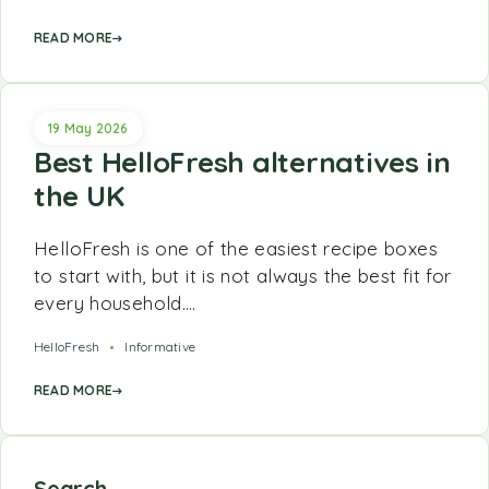
READ MORE
19 May 2026
Best HelloFresh alternatives in
the UK
HelloFresh is one of the easiest recipe boxes
to start with, but it is not always the best fit for
every household.…
HelloFresh
Informative
READ MORE
Search