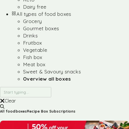
Dairy free
All types of food boxes
Grocery
Gourmet boxes
Drinks
Fruitbox
Vegetable
Fish box
Meat box
Sweet & Savoury snacks
Overview all boxes
Clear
All foodboxes
Recipe Box Subscriptions