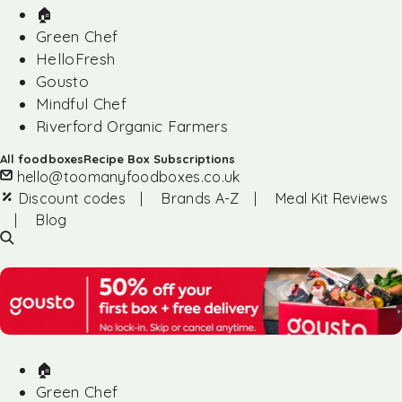
🏠︎
Green Chef
HelloFresh
Gousto
Mindful Chef
Riverford Organic Farmers
All foodboxes
Recipe Box Subscriptions
hello@toomanyfoodboxes.co.uk
Discount codes
|
Brands A-Z
|
Meal Kit Reviews
|
Blog
🏠︎
Green Chef