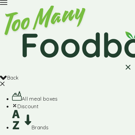
Back
All meal boxes
Discount
Brands