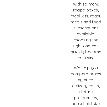
With so many
recipe boxes,
meal kits, ready
meals and food
subscriptions
available,
choosing the
right one can
quickly become
confusing.
We help you
compare boxes
by price,
delivery costs,
dietary
preferences,
household size