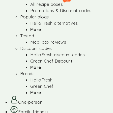
All recipe boxes
Promotions & Discount codes
Popular blogs
HelloFresh alternatives
More
Tested
Meal box reviews
Discount codes
HelloFresh discount codes
Green Chef Discount
More
Brands
HelloFresh
Green Chef
More
One-person
Family friendly