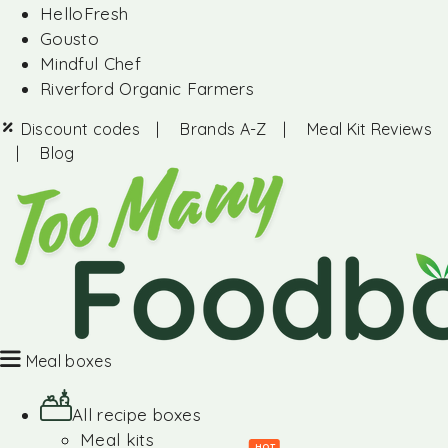
HelloFresh
Gousto
Mindful Chef
Riverford Organic Farmers
Discount codes
|
Brands A-Z
|
Meal Kit Reviews
|
Blog
Meal boxes
All recipe boxes
Meal kits
HOT