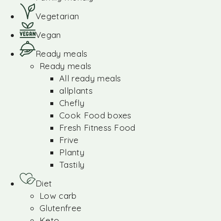
Vegetarian
Vegan
Ready meals
Ready meals
All ready meals
allplants
Chefly
Cook Food boxes
Fresh Fitness Food
Frive
Planty
Tastily
Diet
Low carb
Glutenfree
Keto