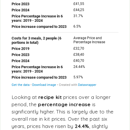
Looking at
recipe kit
prices over a longer
period, the
percentage increase
is
significantly higher. This is largely due to the
overall rise in kit prices. Over the past six
years, prices have risen by
24.4%
, slightly