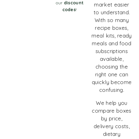
our
discount
market easier
codes
!
to understand.
With so many
recipe boxes,
meal kits, ready
meals and food
subscriptions
available,
choosing the
right one can
quickly become
confusing.
We help you
compare boxes
by price,
delivery costs,
dietary