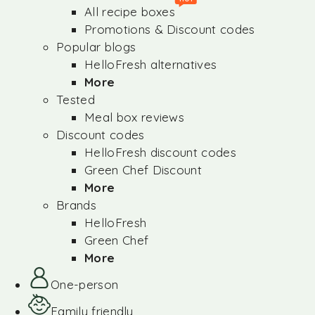
All recipe boxes
Promotions & Discount codes
Popular blogs
HelloFresh alternatives
More
Tested
Meal box reviews
Discount codes
HelloFresh discount codes
Green Chef Discount
More
Brands
HelloFresh
Green Chef
More
One-person
Family friendly