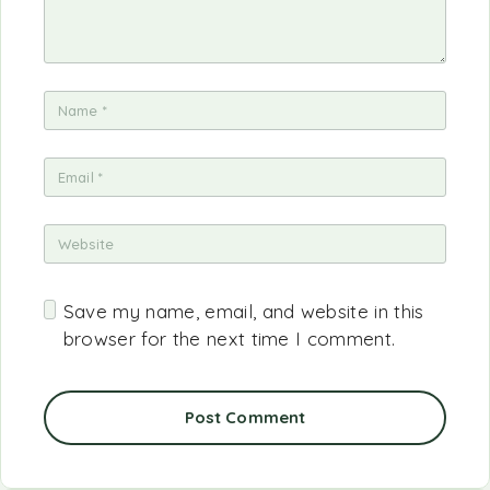
Save my name, email, and website in this
browser for the next time I comment.
Post Comment