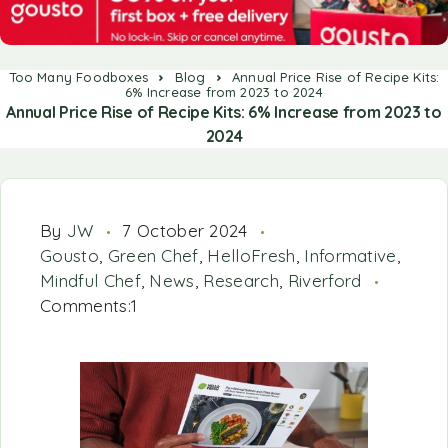
Too Many Foodboxes
Blog
Annual Price Rise of Recipe Kits:
6% Increase from 2023 to 2024
Annual Price Rise of Recipe Kits: 6% Increase from 2023 to
2024
By
JW
7 October 2024
Gousto
,
Green Chef
,
HelloFresh
,
Informative
,
Mindful Chef
,
News
,
Research
,
Riverford
Comments:1