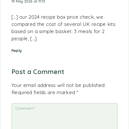
19 May 2026 at 11:15
[…] our 2024 recipe box price check, we
compared the cost of several UK recipe kits
based on a simple basket: 3 meals for 2
people, […]
Reply
Post a Comment
Your email address will not be published.
Required fields are marked
*