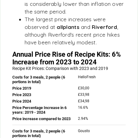
is considerably lower than inflation over
the same period.
The largest price increases were
observed at
allplants
and
Riverford
,
although Riverford's recent price hikes
have been relatively modest.