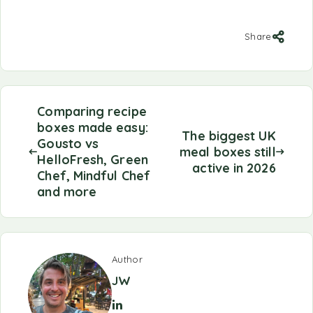
Share
Comparing recipe
boxes made easy:
The biggest UK
Gousto vs
meal boxes still
HelloFresh, Green
active in 2026
Chef, Mindful Chef
and more
Author
JW