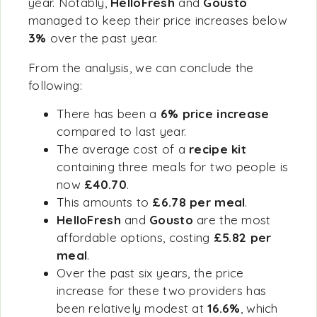
year. Notably,
HelloFresh
and
Gousto
managed to keep their price increases below
3%
over the past year.
From the analysis, we can conclude the
following:
There has been a
6% price increase
compared to last year.
The average cost of a
recipe kit
containing three meals for two people is
now
£40.70
.
This amounts to
£6.78 per meal
.
HelloFresh
and
Gousto
are the most
affordable options, costing
£5.82 per
meal
.
Over the past six years, the price
increase for these two providers has
been relatively modest at
16.6%
, which