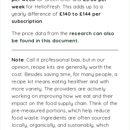
week
for HelloFresh. This adds up to a
yearly difference of
£140 to £144 per
subscription
.
The price data from the
research can also
be found in this document.
Note
: Call it professional bias, but in our
opinion, recipe kits are generally worth the
cost. Besides saving time, for many people, a
recipe kit means eating healthier and with
more variety. The providers are actively
working on improving how we eat and their
impact on the food supply chain. Think of the
pre-measured portions, which help reduce
food waste. Ingredients are often sourced
locally, organically, and sustainably, which