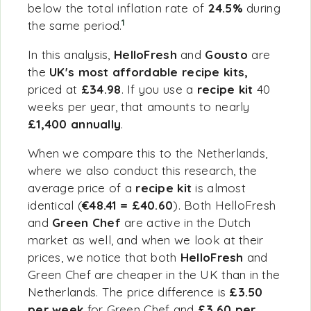
below the total inflation rate of
24.5%
during
1
the same period.
In this analysis,
HelloFresh
and
Gousto
are
the
UK's most afforda
ble recipe kits,
priced at
£34.98
. If you use a
recipe kit
40
weeks per year, that amounts to nearly
£1,400 annually
.
When we compare this to the Netherlands,
where we also conduct this research, the
average price of a
recipe kit
is almost
identical (
€48.41 = £40.60
). Both HelloFresh
and
Green Chef
are active in the Dutch
market as well, and when we look at their
prices, we notice that both
HelloFresh
and
Green Chef are cheaper in the UK than in the
Netherlands. The price difference is
£3.50
per week
for Green Chef and
£3.60 per