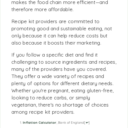
makes the food chain more efficient—and
therefore more affordable.
Recipe kit providers are committed to
promoting good and sustainable eating, not
only because it can help reduce costs but
also because it boosts their marketing.
If you follow a specific diet and find it
challenging to source ingredients and recipes,
many of the providers have you covered.
They offer a wide variety of recipes and
plenty of options for different dietary needs.
Whether you're pregnant, eating gluten-free,
looking to reduce carbs, or simply
vegetarian, there's no shortage of choices
among recipe kit providers.
Inflation Calculator
, Bank of England
[
↩
]