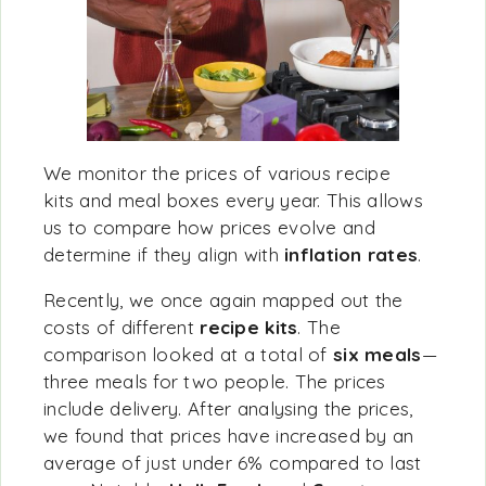
We monitor the prices of various recipe
kits and meal boxes every year. This allows
us to compare how prices evolve and
determine if they align with
inflation rates
.
Recently, we once again mapped out the
costs of different
recipe kits
. The
comparison looked at a total of
six meals
—
three meals for two people. The prices
include delivery. After analysing the prices,
we found that
prices have
increased by an
average of just under 6% compared to last