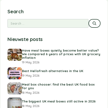
Search
Nieuwste posts
Have meal boxes quietly become better value?
We compared 6 years of prices with UK grocery
inflation
19 May 2026
Best HelloFresh alternatives in the UK
19 May 2026
Meal box chooser: find the best UK food box
for you
18 May 2026
The biggest UK meal boxes still active in 2026
18 May 2026