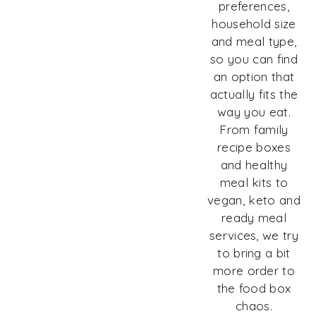
preferences,
household size
and meal type,
so you can find
an option that
actually fits the
way you eat.
From family
recipe boxes
and healthy
meal kits to
vegan, keto and
ready meal
services, we try
to bring a bit
more order to
the food box
chaos.