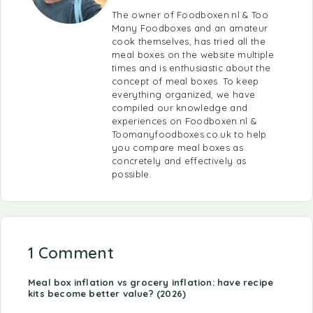
The owner of Foodboxen.nl & Too
Many Foodboxes and an amateur
cook themselves, has tried all the
meal boxes on the website multiple
times and is enthusiastic about the
concept of meal boxes. To keep
everything organized, we have
compiled our knowledge and
experiences on Foodboxen.nl &
Toomanyfoodboxes.co.uk to help
you compare meal boxes as
concretely and effectively as
possible.
1 Comment
Meal box inflation vs grocery inflation: have recipe
kits become better value? (2026)