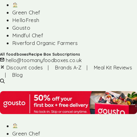
Green Chef
HelloFresh
Gousto
Mindful Chef
Riverford Organic Farmers
All foodboxes
Recipe Box Subscriptions
hello@toomanyfoodboxes.co.uk
Discount codes
|
Brands A-Z
|
Meal Kit Reviews
|
Blog
Green Chef