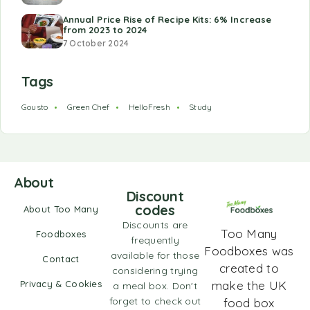
Annual Price Rise of Recipe Kits: 6% Increase
from 2023 to 2024
7 October 2024
Tags
Gousto
Green Chef
HelloFresh
Study
About
Discount
codes
About Too Many
Discounts are
Too Many
Foodboxes
frequently
Foodboxes was
available for those
Contact
created to
considering trying
Privacy & Cookies
make the UK
a meal box. Don't
forget to check out
food box