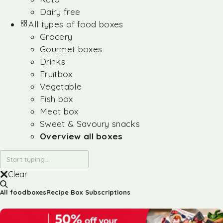
Dairy free
All types of food boxes
Grocery
Gourmet boxes
Drinks
Fruitbox
Vegetable
Fish box
Meat box
Sweet & Savoury snacks
Overview all boxes
Clear
All foodboxes
Recipe Box Subscriptions