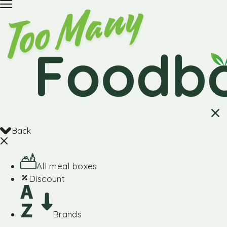
Back
All meal boxes
Discount
Brands