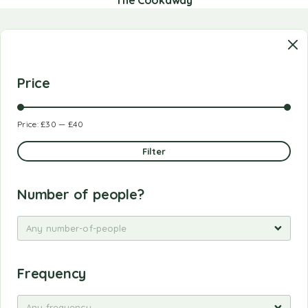
Price
Price:
£30
—
£40
Filter
Number of people?
Any number-of-people
Frequency
Any frequency