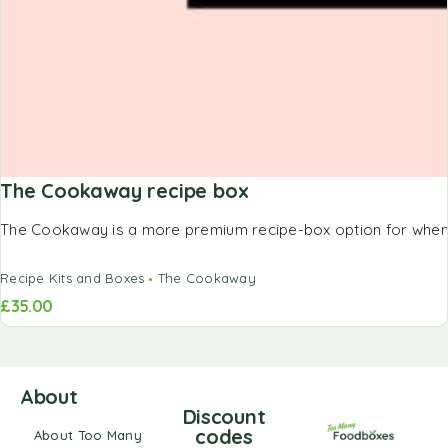
The Cookaway recipe box
The Cookaway is a more premium recipe-box option for when y
Recipe Kits and Boxes
The Cookaway
£
35.00
About
Discount
codes
About Too Many