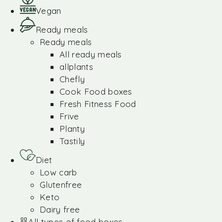
Vegan
Ready meals
Ready meals
All ready meals
allplants
Chefly
Cook Food boxes
Fresh Fitness Food
Frive
Planty
Tastily
Diet
Low carb
Glutenfree
Keto
Dairy free
All types of food boxes