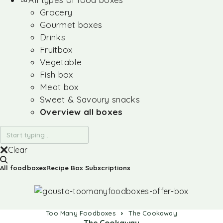
Grocery
Gourmet boxes
Drinks
Fruitbox
Vegetable
Fish box
Meat box
Sweet & Savoury snacks
Overview all boxes
Clear
All foodboxes
Recipe Box Subscriptions
Too Many Foodboxes
The Cookaway
The Cookaway