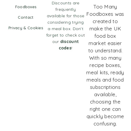
Discounts are
Too Many
Foodboxes
frequently
Foodboxes was
available for those
Contact
created to
considering trying
Privacy & Cookies
make the UK
a meal box. Don't
forget to check out
food box
our
discount
market easier
codes
!
to understand.
With so many
recipe boxes,
meal kits, ready
meals and food
subscriptions
available,
choosing the
right one can
quickly become
confusing.