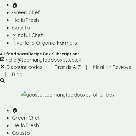
🏠︎
Green Chef
HelloFresh
Gousto
Mindful Chef
Riverford Organic Farmers
All foodboxes
Recipe Box Subscriptions
hello@toomanyfoodboxes.co.uk
Discount codes
|
Brands A-Z
|
Meal Kit Reviews
|
Blog
🏠︎
Green Chef
HelloFresh
Gousto