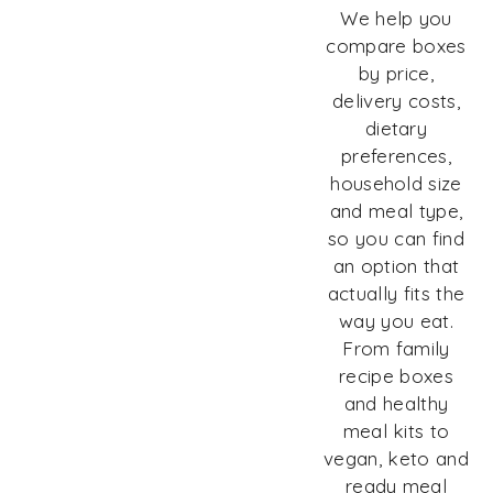
We help you
compare boxes
by price,
delivery costs,
dietary
preferences,
household size
and meal type,
so you can find
an option that
actually fits the
way you eat.
From family
recipe boxes
and healthy
meal kits to
vegan, keto and
ready meal