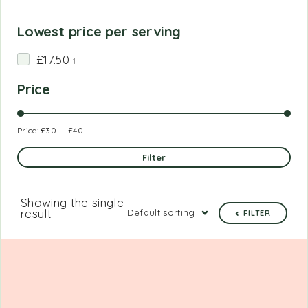
Lowest price per serving
£17.50
1
Price
Price:
£30
—
£40
Filter
Showing the single
result
Default sorting
FILTER