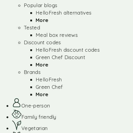
Popular blogs
HelloFresh alternatives
More
Tested
Meal box reviews
Discount codes
HelloFresh discount codes
Green Chef Discount
More
Brands
HelloFresh
Green Chef
More
One-person
Family friendly
Vegetarian