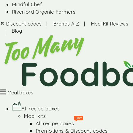
Mindful Chef
Riverford Organic Farmers
Discount codes
|
Brands A-Z
|
Meal Kit Reviews
|
Blog
Meal boxes
All recipe boxes
Meal kits
HOT
All recipe boxes
Promotions & Discount codes