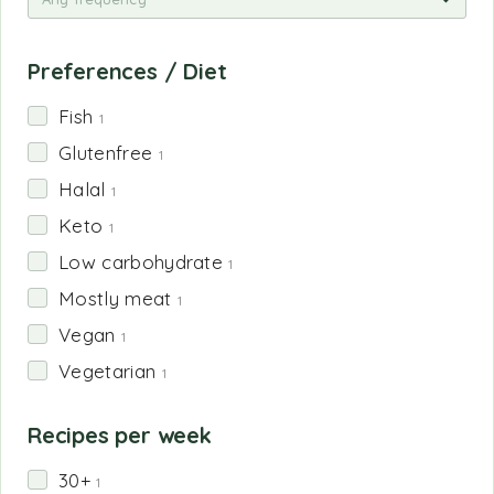
Preferences / Diet
Fish
1
Glutenfree
1
Halal
1
Keto
1
Low carbohydrate
1
Mostly meat
1
Vegan
1
Vegetarian
1
Recipes per week
30+
1