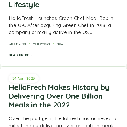
Lifestyle
HelloFresh Launches Green Chef Meal Box in
the UK. After acquiring Green Chef in 2018, a
company primarily active in the US,…
Green Chef
HelloFresh
News
READ MORE
24 April 2023
HelloFresh Makes History by
Delivering Over One Billion
Meals in the 2022
Over the past year, HelloFresh has achieved a
milestone by delivering over one billion meals