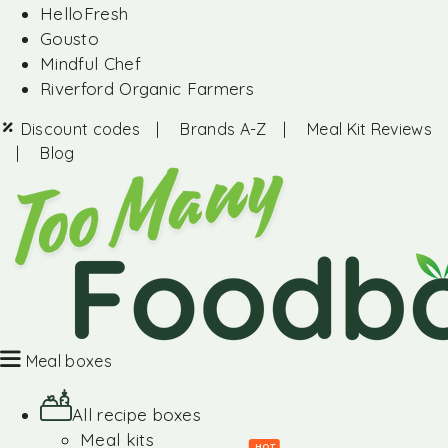
HelloFresh
Gousto
Mindful Chef
Riverford Organic Farmers
Discount codes
|
Brands A-Z
|
Meal Kit Reviews
|
Blog
Meal boxes
All recipe boxes
Meal kits
HOT