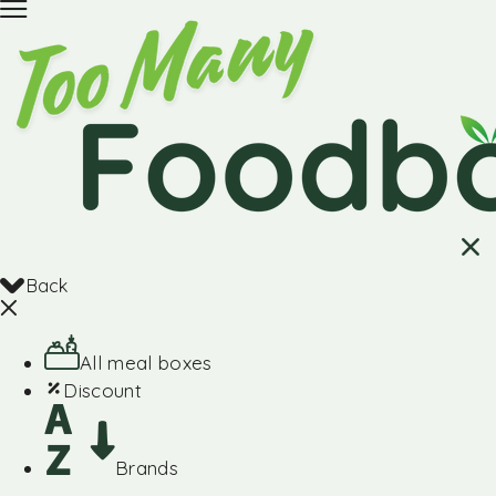
Back
All meal boxes
Discount
Brands