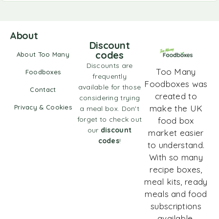
About
Discount
codes
About Too Many
Discounts are
Too Many
Foodboxes
frequently
Foodboxes was
available for those
Contact
created to
considering trying
Privacy & Cookies
make the UK
a meal box. Don't
forget to check out
food box
our
discount
market easier
codes
!
to understand.
With so many
recipe boxes,
meal kits, ready
meals and food
subscriptions
available,