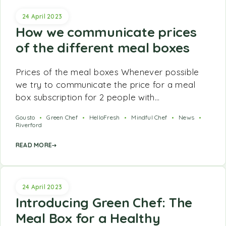
24 April 2023
How we communicate prices
of the different meal boxes
Prices of the meal boxes Whenever possible
we try to communicate the price for a meal
box subscription for 2 people with…
Gousto
Green Chef
HelloFresh
Mindful Chef
News
Riverford
READ MORE
24 April 2023
Introducing Green Chef: The
Meal Box for a Healthy