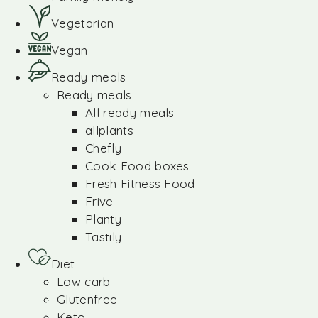
Vegetarian
Vegan
Ready meals
Ready meals
All ready meals
allplants
Chefly
Cook Food boxes
Fresh Fitness Food
Frive
Planty
Tastily
Diet
Low carb
Glutenfree
Keto