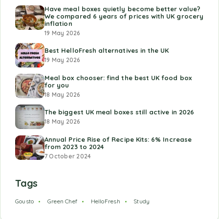
Have meal boxes quietly become better value?
We compared 6 years of prices with UK grocery
inflation
19 May 2026
Best HelloFresh alternatives in the UK
19 May 2026
Meal box chooser: find the best UK food box
for you
18 May 2026
The biggest UK meal boxes still active in 2026
18 May 2026
Annual Price Rise of Recipe Kits: 6% Increase
from 2023 to 2024
7 October 2024
Tags
Gousto
Green Chef
HelloFresh
Study