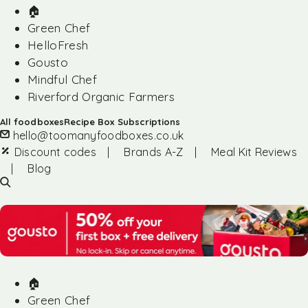
🏠︎
Green Chef
HelloFresh
Gousto
Mindful Chef
Riverford Organic Farmers
All foodboxes
Recipe Box Subscriptions
hello@toomanyfoodboxes.co.uk
Discount codes
|
Brands A-Z
|
Meal Kit Reviews
|
Blog
🏠︎
Green Chef