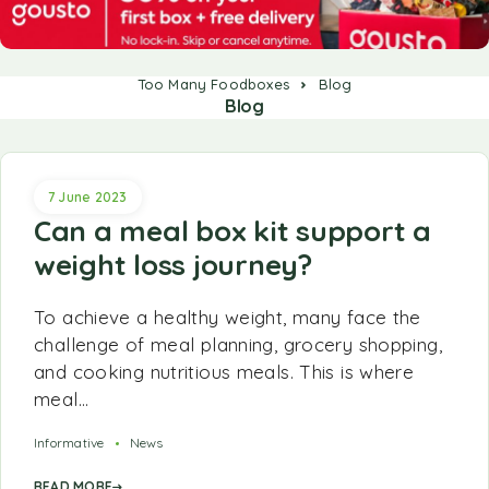
Too Many Foodboxes
Blog
Blog
7 June 2023
Can a meal box kit support a
weight loss journey?
To achieve a healthy weight, many face the
challenge of meal planning, grocery shopping,
and cooking nutritious meals. This is where
meal…
Informative
News
READ MORE