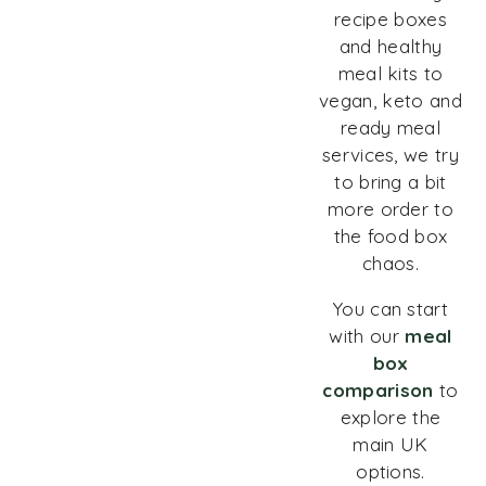
recipe boxes
and healthy
meal kits to
vegan, keto and
ready meal
services, we try
to bring a bit
more order to
the food box
chaos.
You can start
with our
meal
box
comparison
to
explore the
main UK
options.