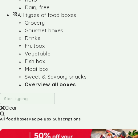
Dairy free
All types of food boxes
Grocery
Gourmet boxes
Drinks
Fruitbox
Vegetable
Fish box
Meat box
Sweet & Savoury snacks
Overview all boxes
Clear
All foodboxes
Recipe Box Subscriptions