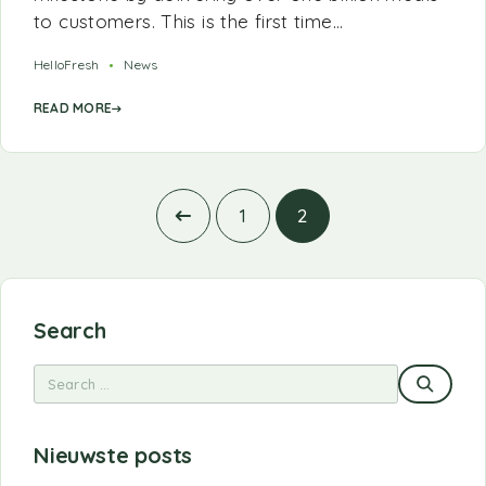
to customers. This is the first time…
HelloFresh
News
READ MORE
1
2
Search
Nieuwste posts