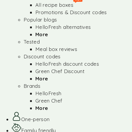
All recipe boxes
Promotions & Discount codes
Popular blogs
HelloFresh alternatives
More
Tested
Meal box reviews
Discount codes
HelloFresh discount codes
Green Chef Discount
More
Brands
HelloFresh
Green Chef
More
One-person
Family friendly