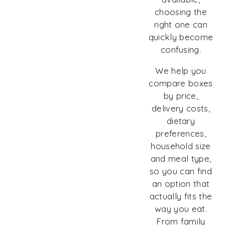
choosing the
right one can
quickly become
confusing.
We help you
compare boxes
by price,
delivery costs,
dietary
preferences,
household size
and meal type,
so you can find
an option that
actually fits the
way you eat.
From family