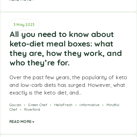
3 May 2023
All you need to know about
keto-diet meal boxes: what
they are, how they work, and
who they’re for.
Over the past few years, the popularity of keto
and low-carb diets has surged. However, what
exactly is the keto diet, and…
Gousto
Green Chef
HelloFresh
Informative
Mindful
Chef
Riverford
READ MORE