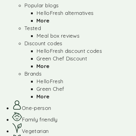
Popular blogs
HelloFresh alternatives
More
Tested
Meal box reviews
Discount codes
HelloFresh discount codes
Green Chef Discount
More
Brands
HelloFresh
Green Chef
More
One-person
Family friendly
Vegetarian