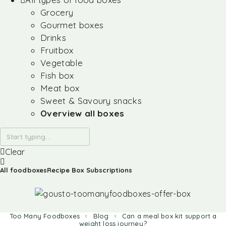
Grocery
Gourmet boxes
Drinks
Fruitbox
Vegetable
Fish box
Meat box
Sweet & Savoury snacks
Overview all boxes
Clear
All foodboxes
Recipe Box Subscriptions
Too Many Foodboxes
Blog
Can a meal box kit support a
weight loss journey?