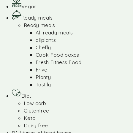
Vegan
Ready meals
Ready meals
All ready meals
allplants
Chefly
Cook Food boxes
Fresh Fitness Food
Frive
Planty
Tastily
Diet
Low carb
Glutenfree
Keto
Dairy free
All types of food boxes