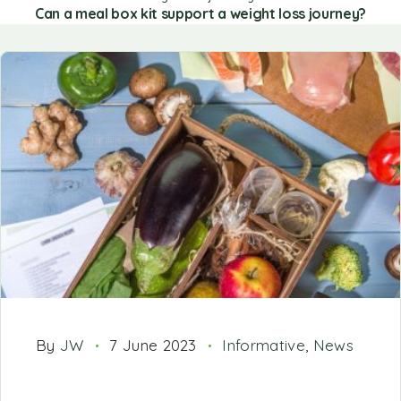
Can a meal box kit support a weight loss journey?
By
JW
7 June 2023
Informative
,
News