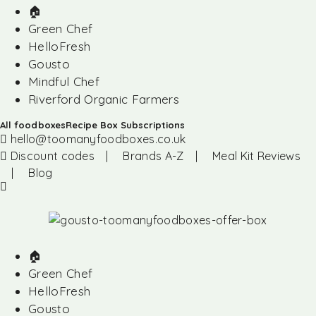
🏠︎
Green Chef
HelloFresh
Gousto
Mindful Chef
Riverford Organic Farmers
All foodboxes
Recipe Box Subscriptions
hello@toomanyfoodboxes.co.uk
Discount codes
|
Brands A-Z
|
Meal Kit Reviews
|
Blog
🏠︎
Green Chef
HelloFresh
Gousto