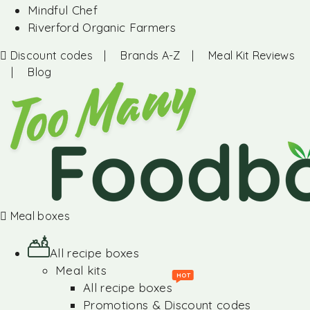
Mindful Chef
Riverford Organic Farmers
Discount codes
|
Brands A-Z
|
Meal Kit Reviews
|
Blog
Meal boxes
All recipe boxes
Meal kits
HOT
All recipe boxes
Promotions & Discount codes