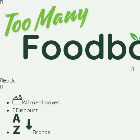
Back
All meal boxes
Discount
Brands