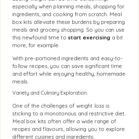
especially when planning meals, shopping for
ingredients, and cooking from scratch. Meal
box kits alleviate these burdens by preparing
meals and grocery shopping. So you can use
this newfound time to
start exercising
a bit
more, for example.
With pre-portioned ingredients and easy-to-
follow recipes, you can save significant time
and effort while enjoying healthy, homemade
meals.
Variety and Culinary Exploration:
One of the challenges of weight loss is
sticking to a monotonous and restrictive diet.
Meal box kits often offer a wide range of
recipes and flavours, allowing you to explore
different cuisines and ingredients.