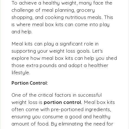
To achieve a healthy weight, many face the
challenge of meal planning, grocery
shopping, and cooking nutritious meals. This
is where meal box kits can come into play
and help.
Meal kits can play a significant role in
supporting your weight loss goals. Let's
explore how meal box kits can help you shed
those extra pounds and adopt a healthier
lifestyle.
Portion Control:
One of the critical factors in successful
weight loss is
portion control.
Meal box kits
often come with pre-portioned ingredients,
ensuring you consume a good and healthy
amount of food. By eliminating the need for