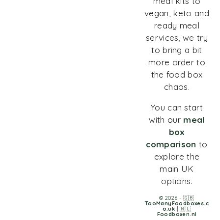
meal kits to
vegan, keto and
ready meal
services, we try
to bring a bit
more order to
the food box
chaos.
You can start
with our
meal
box
comparison
to
explore the
main UK
options.
© 2026 - 🇬🇧
TooManyFoodboxes.c
o.uk
| 🇳🇱
Foodboxen.nl