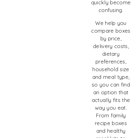
quickly become
confusing.
We help you
compare boxes
by price,
delivery costs,
dietary
preferences,
household size
and meal type,
so you can find
an option that
actually fits the
way you eat.
From family
recipe boxes
and healthy