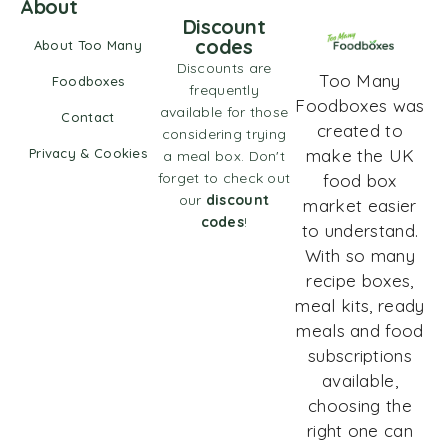
About
Discount
codes
About Too Many
Discounts are
Too Many
Foodboxes
frequently
Foodboxes was
available for those
Contact
created to
considering trying
Privacy & Cookies
make the UK
a meal box. Don't
forget to check out
food box
our
discount
market easier
codes
!
to understand.
With so many
recipe boxes,
meal kits, ready
meals and food
subscriptions
available,
choosing the
right one can