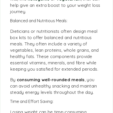
help give an extra boost to your weight loss
journey.
Balanced and Nutritious Meals:
Dieticians or nutritionists often design meal
box kits to offer balanced and nutritious
meals. They often include a variety of
vegetables, lean proteins, whole grains, and
healthy fats. These components provide
essential vitamins, minerals, and fibre while
keeping you satisfied for extended periods.
By
consuming well-rounded meals
, you
can avoid unhealthy snacking and maintain
steady energy levels throughout the day.
Time and Effort Saving:
Losing weight can be time-consuming,