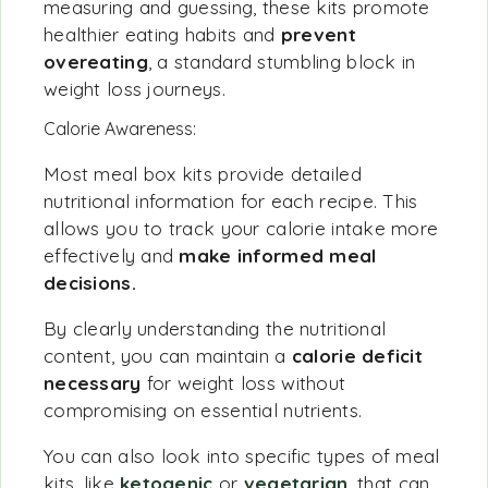
measuring and guessing, these kits promote
healthier eating habits and
prevent
overeating
, a standard stumbling block in
weight loss journeys.
Calorie Awareness:
Most meal box kits provide detailed
nutritional information for each recipe. This
allows you to track your calorie intake more
effectively and
make informed meal
decisions.
By clearly understanding the nutritional
content, you can maintain a
calorie deficit
necessary
for weight loss without
compromising on essential nutrients.
You can also look into specific types of meal
kits, like
ketogenic
or
vegetarian
, that can