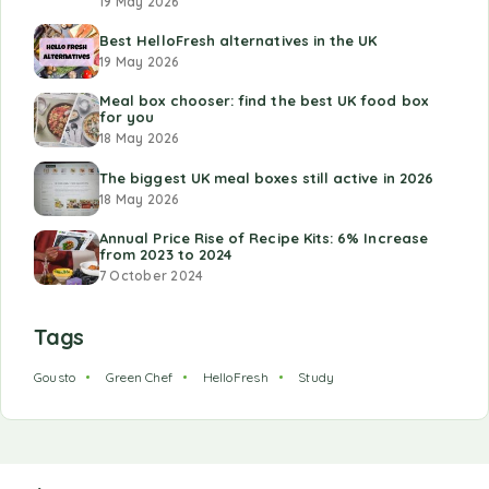
19 May 2026
Best HelloFresh alternatives in the UK
19 May 2026
Meal box chooser: find the best UK food box
for you
18 May 2026
The biggest UK meal boxes still active in 2026
18 May 2026
Annual Price Rise of Recipe Kits: 6% Increase
from 2023 to 2024
7 October 2024
Tags
Gousto
Green Chef
HelloFresh
Study