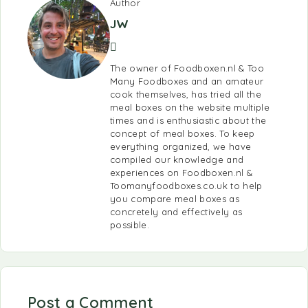
Author
JW
The owner of Foodboxen.nl & Too
Many Foodboxes and an amateur
cook themselves, has tried all the
meal boxes on the website multiple
times and is enthusiastic about the
concept of meal boxes. To keep
everything organized, we have
compiled our knowledge and
experiences on Foodboxen.nl &
Toomanyfoodboxes.co.uk to help
you compare meal boxes as
concretely and effectively as
possible.
Post a Comment