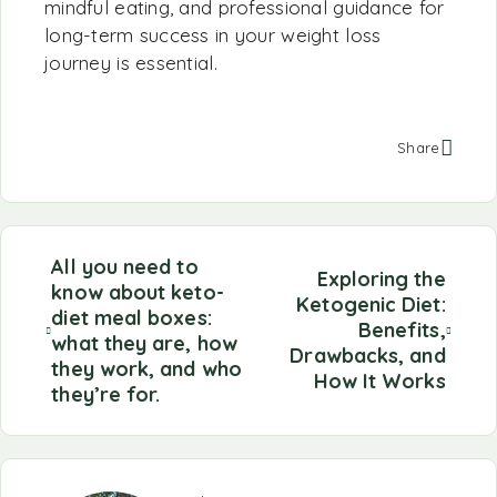
mindful eating, and professional guidance for
long-term success in your weight loss
journey is essential.
Share
All you need to
Exploring the
know about keto-
Ketogenic Diet:
diet meal boxes:
Benefits,
what they are, how
Drawbacks, and
they work, and who
How It Works
they’re for.