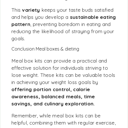
This
variety
keeps your taste buds satisfied
and helps you develop a
sustainable eating
pattern
, preventing boredom in eating and
reducing the likelihood of straying from your
goals.
Conclusion Meal boxes & dieting
Meal box kits can provide a practical and
effective solution for individuals striving to
lose weight. These kits can be valuable tools
in achieving your weight loss goals by
offering portion control, calorie
awareness, balanced meals, time
savings, and culinary exploration.
Remember, while meal box kits can be
helpful, combining them with regular exercise,