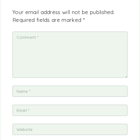
Your email address will not be published.
Required fields are marked
*