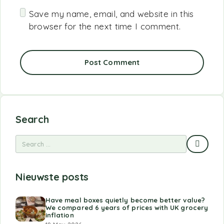
Save my name, email, and website in this
browser for the next time I comment.
Post Comment
Search
Nieuwste posts
Have meal boxes quietly become better value?
We compared 6 years of prices with UK grocery
inflation